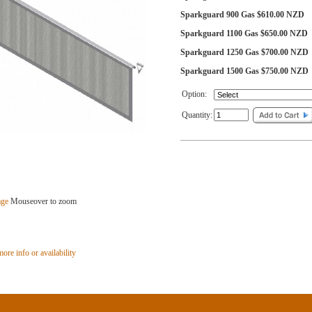
Sparkguard 900 Gas $610.00 NZD
Sparkguard 1100 Gas $650.00 NZD
Sparkguard 1250 Gas $700.00 NZD
Sparkguard 1500 Gas $750.00 NZD
Option:
Quantity:
age
Mouseover to zoom
ore info or availability