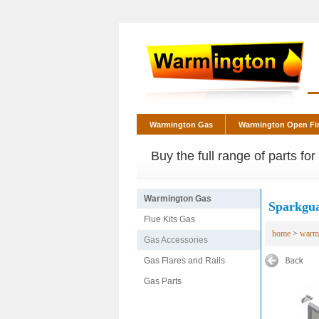
Warmington Gas
Warmington Open Fi
Buy the full range of parts fo
Warmington Gas
Sparkgua
Flue Kits Gas
home
>
warm
Gas Accessories
Gas Flares and Rails
Gas Parts