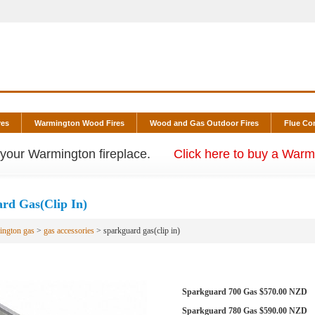
res
Warmington Wood Fires
Wood and Gas Outdoor Fires
Flue C
r your Warmington fireplace.
Click here to buy a Warmi
rd Gas(Clip In)
ington gas
>
gas accessories
> sparkguard gas(clip in)
Sparkguard 700 Gas $570.00 NZD
Sparkguard 780 Gas $590.00 NZD