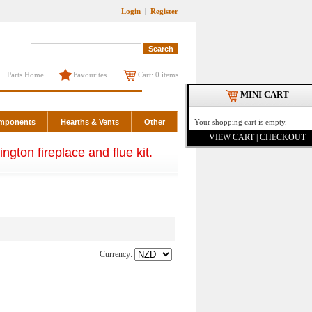
Login
|
Register
Parts Home
Favourites
Cart: 0 items
MINI CART
omponents
Hearths & Vents
Other
Your shopping cart is empty.
VIEW CART | CHECKOUT
ngton fireplace and flue kit.
Currency: