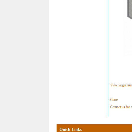
View larger im
Share
Contact us for m
Quick Links