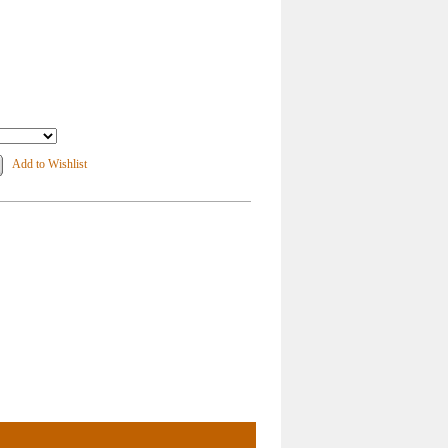
Add to Wishlist