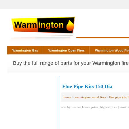
Warmington Gas
Warmington Open Fires
Warmington Wood Fir
Buy the full range of parts for your Warmington fir
Flue Pipe Kits 150 Dia
home
>
warmington wood fires
>
flue pipe kits 
sort by:
name
|
lowest price
|
highest price
|
most r