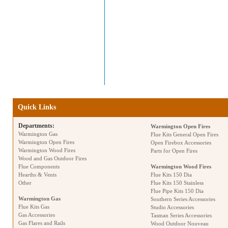
Quick Links
Departments:
Warmington Open Fires
Warmington Gas
Flue Kits General Open Fires
Warmington Open Fires
Open Firebox Accessories
Warmington Wood Fires
Parts for Open Fires
Wood and Gas Outdoor Fires
Flue Components
Warmington Wood Fires
Hearths & Vents
Flue Kits 150 Dia
Other
Flue Kits 150 Stainless
Flue Pipe Kits 150 Dia
Warmington Gas
Southern Series Accessories
Flue Kits Gas
Studio Accessories
Gas Accessories
Tasman Series Accessories
Gas Flares and Rails
Wood Outdoor Nouveau