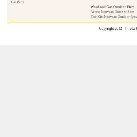
Gas Parts
Wood and Gas Outdoor Fires
Access Nouveau Outdoor Fires
Flue Kits Nouveau Outdoor fires
Copyright 2012
Site
|